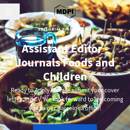
CAREER MENU
Share page
EDITORIAL
·
BARCELONA
Assistant Editor -
Journals Foods and
Children
Ready to Apply? Please submit your cover
letter and CV. We look forward to welcoming
you to our Barcelona office!