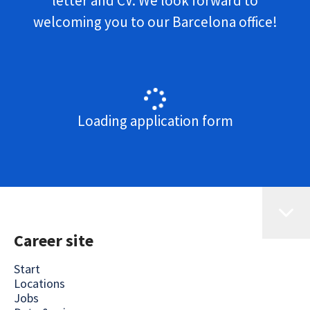
letter and CV. We look forward to
welcoming you to our Barcelona office!
Loading application form
Career site
Start
Locations
Jobs