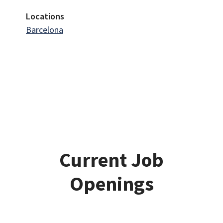
Locations
Barcelona
Current Job
Openings