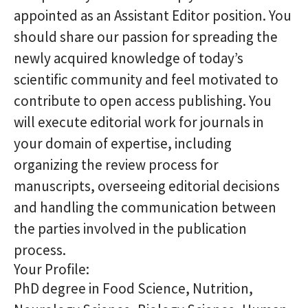
appointed as an Assistant Editor position. You
should share our passion for spreading the
newly acquired knowledge of today’s
scientific community and feel motivated to
contribute to open access publishing. You
will execute editorial work for journals in
your domain of expertise, including
organizing the review process for
manuscripts, overseeing editorial decisions
and handling the communication between
the parties involved in the publication
process.
Your Profile:
PhD degree in Food Science, Nutrition,