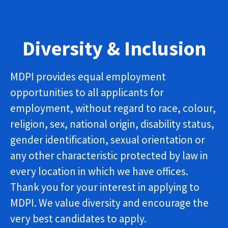
Diversity & Inclusion
MDPI provides equal employment
opportunities to all applicants for
employment, without regard to race, colour,
religion, sex, national origin, disability status,
gender identification, sexual orientation or
any other characteristic protected by law in
every location in which we have offices.
Thank you for your interest in applying to
MDPI. We value diversity and encourage the
very best candidates to apply.