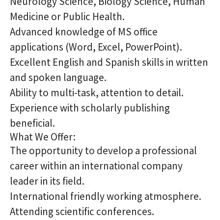
Neurology Science, Biology Science, Human
Medicine or Public Health.
Advanced knowledge of MS office
applications (Word, Excel, PowerPoint).
Excellent English and Spanish skills in written
and spoken language.
Ability to multi-task, attention to detail.
Experience with scholarly publishing
beneficial.
What We Offer:
The opportunity to develop a professional
career within an international company
leader in its field.
International friendly working atmosphere.
Attending scientific conferences.