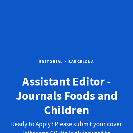
EDITORIAL
·
BARCELONA
Assistant Editor -
Journals Foods and
Children
Ready to Apply? Please submit your cover