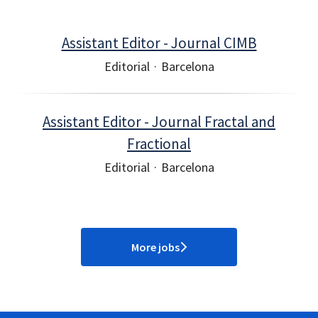
Assistant Editor - Journal CIMB
Editorial
·
Barcelona
Assistant Editor - Journal Fractal and
Fractional
Editorial
·
Barcelona
More jobs