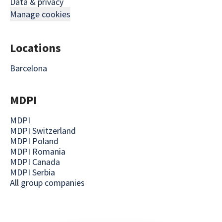
Data & privacy
Manage cookies
Locations
Barcelona
MDPI
MDPI
MDPI Switzerland
MDPI Poland
MDPI Romania
MDPI Canada
MDPI Serbia
All group companies