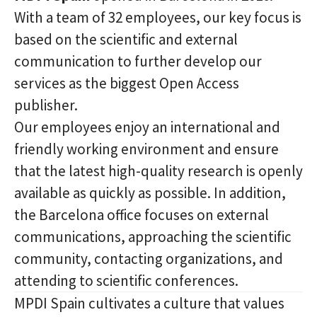
With a team of 32 employees, our key focus is
based on the scientific and external
communication to further develop our
services as the biggest Open Access
publisher.
Our employees enjoy an international and
friendly working environment and ensure
that the latest high-quality research is openly
available as quickly as possible. In addition,
the Barcelona office focuses on external
communications, approaching the scientific
community, contacting organizations, and
attending to scientific conferences.
MPDI Spain cultivates a culture that values