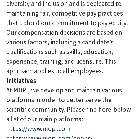
diversity and inclusion and is dedicated to
maintaining fair, competitive pay practices
that uphold our commitment to pay equity.
Our compensation decisions are based on
various factors, including a candidate’s
qualifications such as skills, education,
experience, training, and licensure. This
approach applies to all employees.
Initiatives
At MDPI, we develop and maintain various
platforms in order to better serve the
scientific community. Please find here-below
a list of our main platforms:
https://www.mdpi.com
https://www.mdpi.com/books/