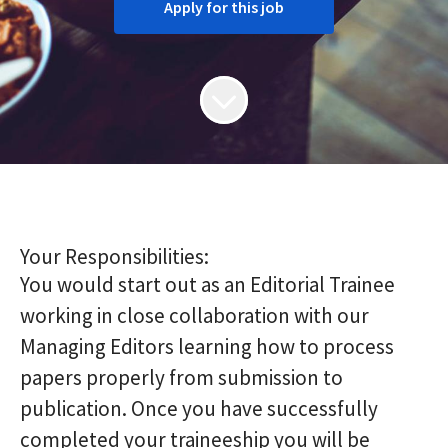
Apply for this job
Your Responsibilities:
You would start out as an Editorial Trainee
working in close collaboration with our
Managing Editors learning how to process
papers properly from submission to
publication. Once you have successfully
completed your traineeship you will be