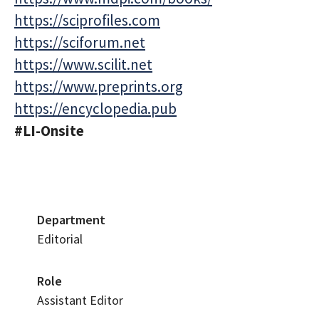
https://sciprofiles.com
https://sciforum.net
https://www.scilit.net
https://www.preprints.org
https://encyclopedia.pub
#LI-Onsite
Department
Editorial
Role
Assistant Editor