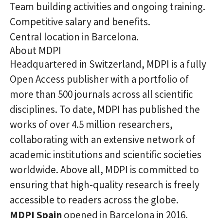
Team building activities and ongoing training.
Competitive salary and benefits.
Central location in Barcelona.
About MDPI
Headquartered in Switzerland, MDPI is a fully
Open Access publisher with a portfolio of
more than 500 journals across all scientific
disciplines. To date, MDPI has published the
works of over 4.5 million researchers,
collaborating with an extensive network of
academic institutions and scientific societies
worldwide. Above all, MDPI is committed to
ensuring that high-quality research is freely
accessible to readers across the globe.
MDPI Spain
opened in Barcelona in 2016.